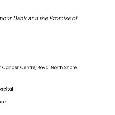
mour Bank and the Promise of
y Cancer Centre, Royal North Shore
spital
are