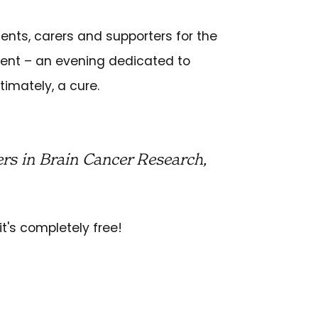
ients, carers and supporters for the
vent – an evening dedicated to
timately, a cure.
rs in Brain Cancer Research,
it's completely free!