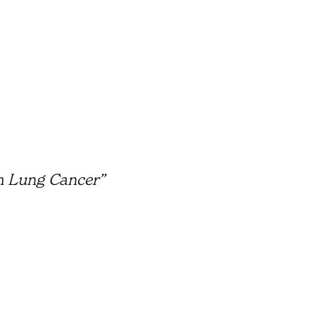
m Lung Cancer”