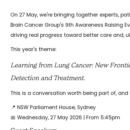
On 27 May, we're bringing together experts, pat
Brain Cancer Group's 9th Awareness Raising E
driving real progress toward better care and, ul
This year's theme:
Learning from Lung Cancer: New Frontie
Detection and Treatment.
This is a conversation worth being part of, and 
📍 NSW Parliament House, Sydney
📅 Wednesday, 27 May 2026 | From 5:45pm