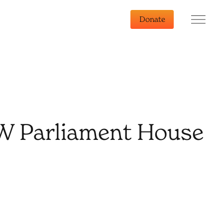
Donate
SW Parliament House