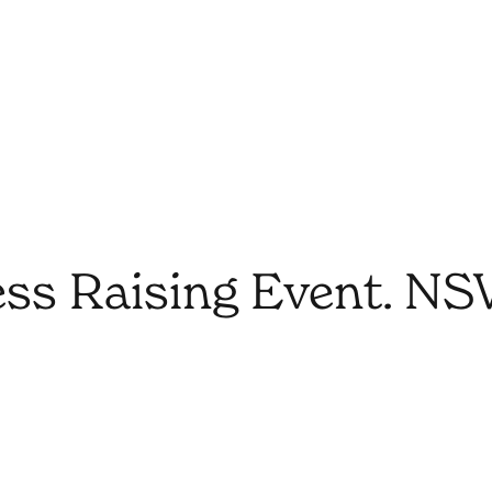
ss Raising Event. N