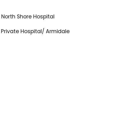
 North Shore Hospital
Private Hospital/ Armidale