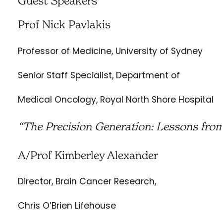
Guest Speakers
Prof Nick Pavlakis
Professor of Medicine, University of Sydney
Senior Staff Specialist, Department of
Medical Oncology, Royal North Shore Hospital
“The Precision Generation: Lessons fro
A/Prof Kimberley Alexander
Director, Brain Cancer Research,
Chris O’Brien Lifehouse