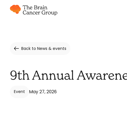
Back to News & events
9th Annual Awarene
May 27, 2026
Event