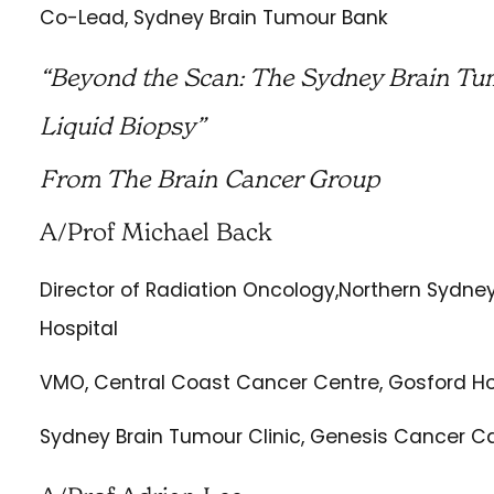
Co-Lead, Sydney Brain Tumour Bank
“Beyond the Scan: The Sydney Brain Tu
Liquid Biopsy”
From The Brain Cancer Group
A/Prof Michael Back
Director of Radiation Oncology,Northern Sydne
Hospital
VMO, Central Coast Cancer Centre, Gosford Ho
Sydney Brain Tumour Clinic, Genesis Cancer C