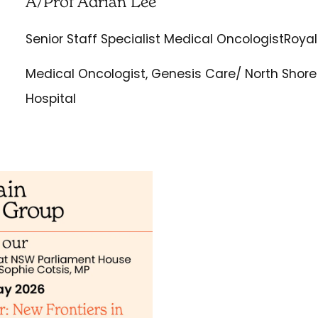
A/Prof Adrian Lee
Senior Staff Specialist Medical OncologistRoyal
Medical Oncologist, Genesis Care/ North Shore 
Hospital