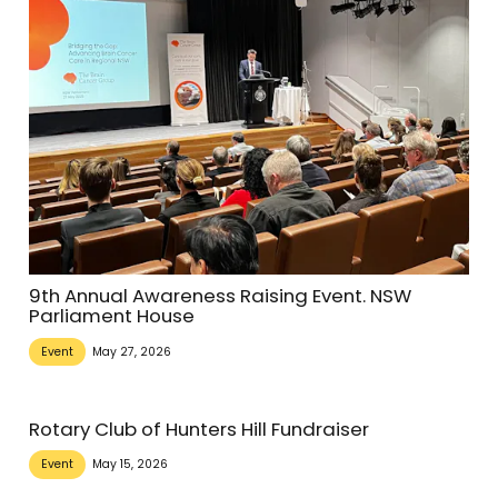
9th Annual Awareness Raising Event. NSW
Parliament House
Event
May 27, 2026
Rotary Club of Hunters Hill Fundraiser
Event
May 15, 2026