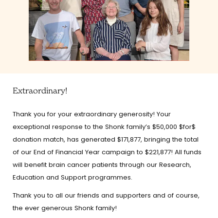
Extraordinary!
Thank you for your extraordinary generosity! Your
exceptional response to the Shonk family’s $50,000 $for$
donation match, has generated $171,877, bringing the total
of our End of Financial Year campaign to $221,877! All funds
will benefit brain cancer patients through our Research,
Education and Support programmes.
Thank you to all our friends and supporters and of course,
the ever generous Shonk family!