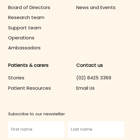
Board of Directors
News and Events
Research team
Support team
Operations
Ambassadors
Patients & carers
Contact us
Stories
(02) 8425 3369
Patient Resources
Email Us
Subscribe to our newsletter