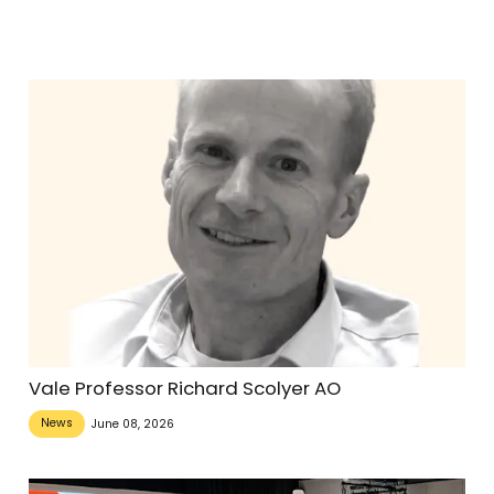
Vale Professor Richard Scolyer AO
News
June 08, 2026