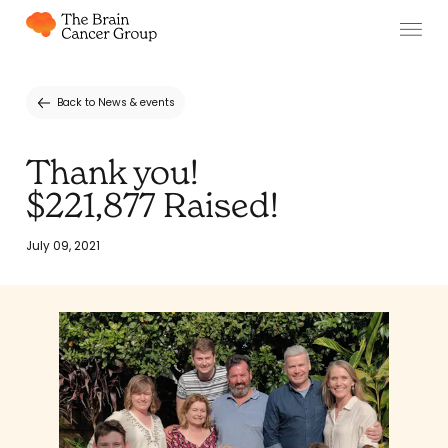
Back to News & events
Thank you!
$221,877 Raised!
July 09, 2021