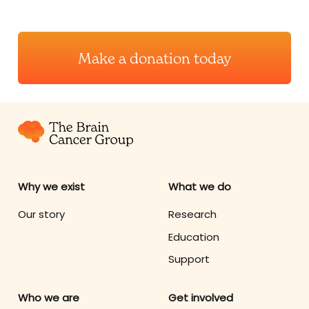
Make a donation today
Why we exist
What we do
Our story
Research
Education
Support
Who we are
Get involved